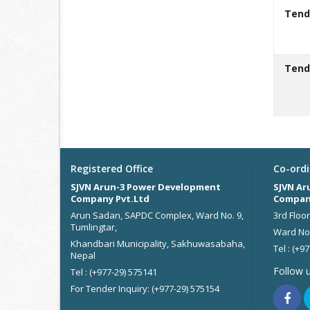
Tend
Tend
Registered Office
Co-ordi
SJVN Arun-3 Power Development
SJVN Ar
Company Pvt.Ltd
Compan
Arun Sadan, SAPDC Complex, Ward No. 9,
3rd Floo
Tumlingtar,
Ward No.
Khandbari Municipality, Sakhuwasabaha,
Tel : (+9
Nepal
Follow 
Tel : (+977-29) 575141
For Tender Inquiry: (+977-29) 575154