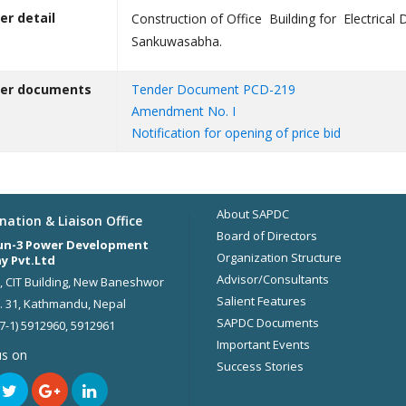
er detail
Construction of Office Building for Electrical
Sankuwasabha.
er documents
Tender Document PCD-219
Amendment No. I
Notification for opening of price bid
About SAPDC
nation & Liaison Office
Board of Directors
un-3 Power Development
Organization Structure
y Pvt.Ltd
Advisor/Consultants
r, CIT Building, New Baneshwor
Salient Features
 31, Kathmandu, Nepal
SAPDC Documents
77-1) 5912960, 5912961
Important Events
us on
Success Stories