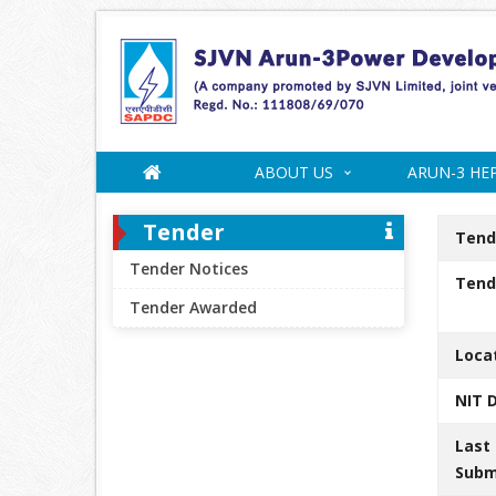
ABOUT US
ARUN-3 HE
Tender
Tend
Tender Notices
Tende
Tender Awarded
Loca
NIT 
Last
Subm