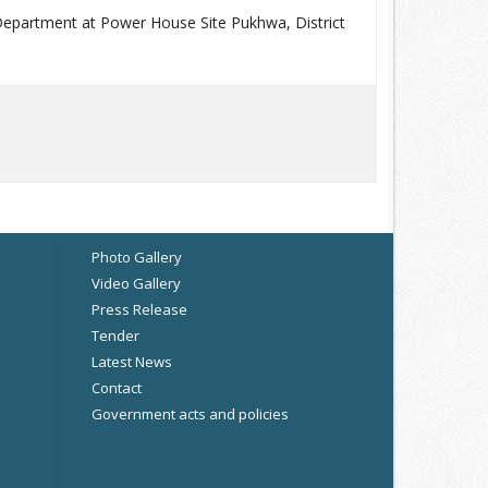
 Department at Power House Site Pukhwa, District
Photo Gallery
Video Gallery
Press Release
Tender
Latest News
Contact
Government acts and policies