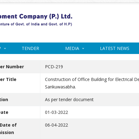
P
TENDER
MEDIA
LATEST NEWS
er Number
PCD-219
r Title
Construction of Office Building for Electrical
Sankuwasabha.
tion
As per tender document
Date
01-03-2022
 Date of
06-04-2022
ission