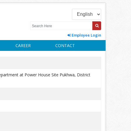
Employee Login
CAREER
CONTACT
 Department at Power House Site Pukhwa, District