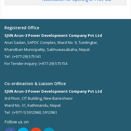
Registered Office
SJVN Arun-3 Power Development Company Pvt.Ltd
Arun Sadan, SAPDC Complex, Ward No. 9, Tumlingtar,
Khandbari Municipality, Sakhuwasabaha, Nepal
Tel : (+977-29) 575141
For Tender Inquiry: (+977-29) 575154
Co-ordination & Liaison Office
SJVN Arun-3 Power Development Company Pvt.Ltd
3rd Floor, CIT Building, New Baneshwor
Ward No. 31, Kathmandu, Nepal
Tel : (+977-1) 5912960, 5912961
Follow us on