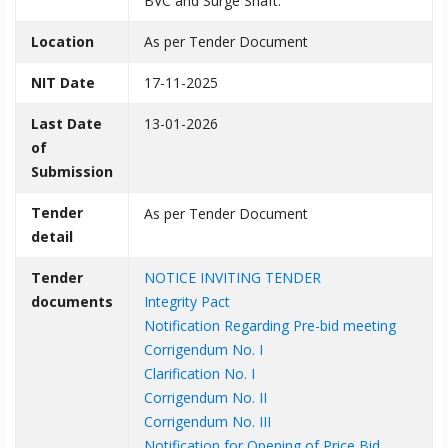
BVC and Surge Shaft.
Location
As per Tender Document
NIT Date
17-11-2025
Last Date
13-01-2026
of
Submission
Tender
As per Tender Document
detail
Tender
NOTICE INVITING TENDER
documents
Integrity Pact
Notification Regarding Pre-bid meeting
Corrigendum No. I
Clarification No. I
Corrigendum No. II
Corrigendum No. III
Notification for Opening of Price Bid