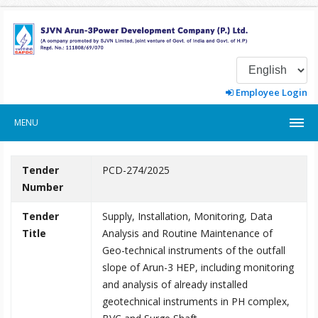
Employee Login
MENU
Tender
PCD-274/2025
Number
Tender
Supply, Installation, Monitoring, Data
Title
Analysis and Routine Maintenance of
Geo-technical instruments of the outfall
slope of Arun-3 HEP, including monitoring
and analysis of already installed
geotechnical instruments in PH complex,