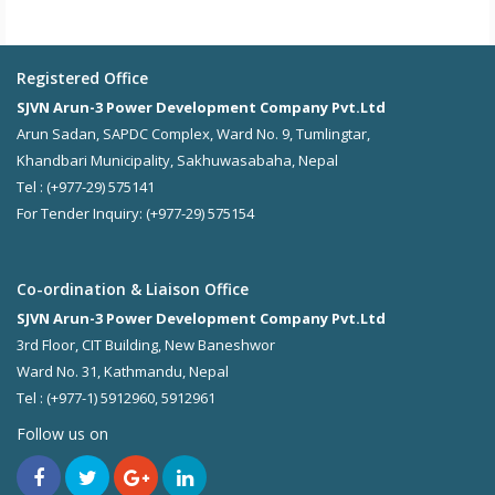
Registered Office
SJVN Arun-3 Power Development Company Pvt.Ltd
Arun Sadan, SAPDC Complex, Ward No. 9, Tumlingtar,
Khandbari Municipality, Sakhuwasabaha, Nepal
Tel : (+977-29) 575141
For Tender Inquiry: (+977-29) 575154
Co-ordination & Liaison Office
SJVN Arun-3 Power Development Company Pvt.Ltd
3rd Floor, CIT Building, New Baneshwor
Ward No. 31, Kathmandu, Nepal
Tel : (+977-1) 5912960, 5912961
Follow us on