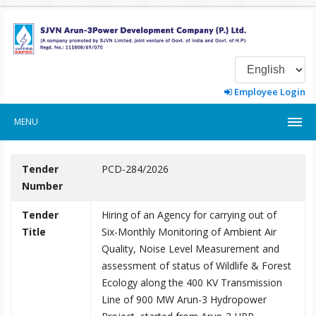
Employee Login
MENU
Tender
PCD-284/2026
Number
Tender
Hiring of an Agency for carrying out of
Title
Six-Monthly Monitoring of Ambient Air
Quality, Noise Level Measurement and
assessment of status of Wildlife & Forest
Ecology along the 400 KV Transmission
Line of 900 MW Arun-3 Hydropower