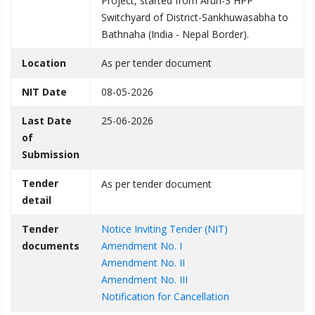
Project, started from Arun-3 HPP
Switchyard of District-Sankhuwasabha to
Bathnaha (India - Nepal Border).
Location
As per tender document
NIT Date
08-05-2026
Last Date
25-06-2026
of
Submission
Tender
As per tender document
detail
Tender
Notice Inviting Tender (NIT)
documents
Amendment No. I
Amendment No. II
Amendment No. III
Notification for Cancellation