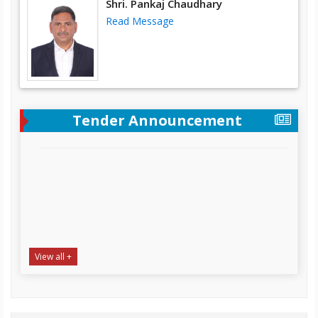
Shri. Pankaj Chaudhary
Read Message
Tender Announcement
View all +
“Supply, Installation & Testing of Desktop Computer,
Laptop and Heavy-Duty Printer at SAPDC office
Complex Tumlingtar, Distt. Sankhuwasabha
NIT Date:
22-07-2026