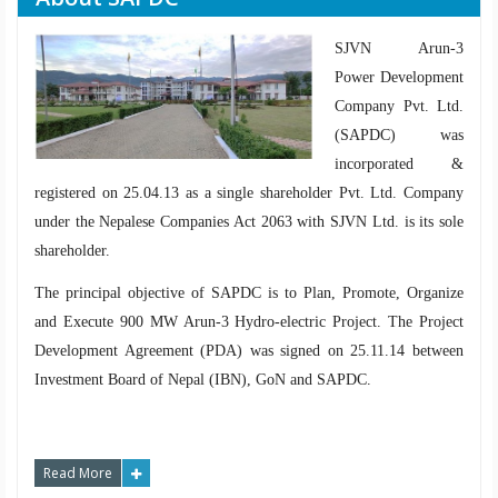
SJVN Arun-3
Power Development
Company Pvt. Ltd.
(SAPDC) was
incorporated &
registered on 25.04.13 as a single shareholder Pvt. Ltd. Company
under the Nepalese Companies Act 2063 with SJVN Ltd. is its sole
shareholder.
The principal objective of SAPDC is to Plan, Promote, Organize
and Execute 900 MW Arun-3 Hydro-electric Project. The Project
Development Agreement (PDA) was signed on 25.11.14 between
Investment Board of Nepal (IBN), GoN and SAPDC.
Read More