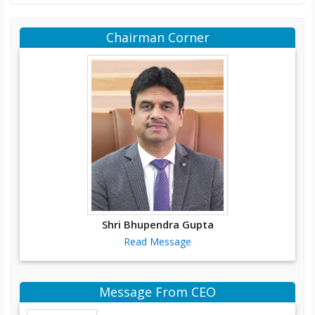
Chairman Corner
Shri Bhupendra Gupta
Read Message
Message From CEO