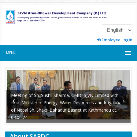
Employee Login
MENU
Meeting of Sh. Sushil Sharma, CMD, SJVN Limited with
Hon. Minister of Energy, Water Resources and Irrigation
of Nepal Sh. Shakti Bahadur Basnet at Kathmandu dt.
-
03.06.24.
About SAPDC