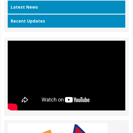
Latest News
Recent Updates