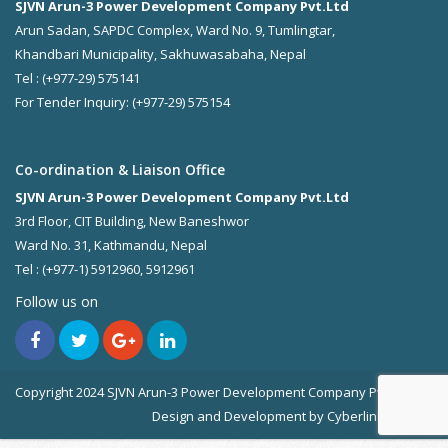
SJVN Arun-3 Power Development Company Pvt.Ltd
Arun Sadan, SAPDC Complex, Ward No. 9, Tumlingtar,
Khandbari Municipality, Sakhuwasabaha, Nepal
Tel : (+977-29) 575141
For Tender Inquiry: (+977-29) 575154
Co-ordination & Liaison Office
SJVN Arun-3 Power Development Company Pvt.Ltd
3rd Floor, CIT Building, New Baneshwor
Ward No. 31, Kathmandu, Nepal
Tel : (+977-1) 5912960, 5912961
Follow us on
Copyright 2024 SJVN Arun-3 Power Development Company Pvt. Ltd.
Design and Development by
Cyberlink Pvt. Ltd.