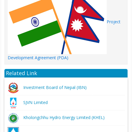
Project
Development Agreement (PDA)
Related Link
Investment Board of Nepal (IBN)
SJVN Limited
Kholongchhu Hydro Energy Limited (KHEL)