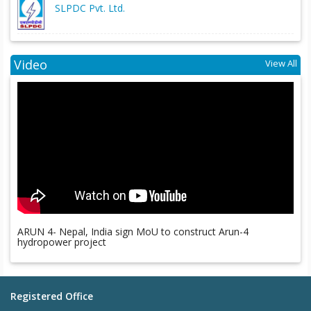
SLPDC Pvt. Ltd.
Video
View All
ARUN 4- Nepal, India sign MoU to construct Arun-4
hydropower project
Registered Office